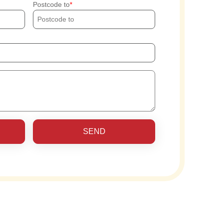
Postcode to
SEND