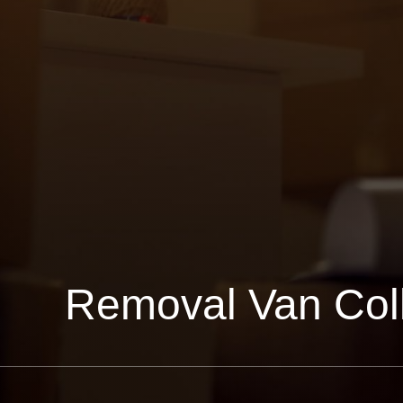
Removal Van Col