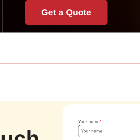
Get a Quote
Your name
ouch