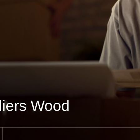
liers Wood