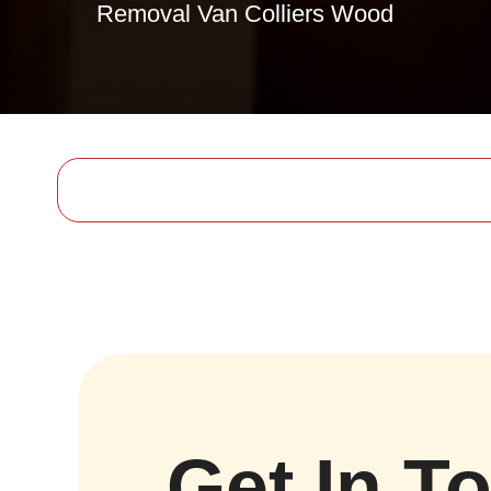
Removal Van Colliers Wood
Get In T