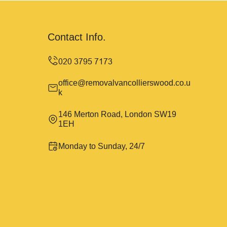
Contact Info.
office@removalvancollierswood.co.u
k
146 Merton Road, London SW19
1EH
Monday to Sunday, 24/7