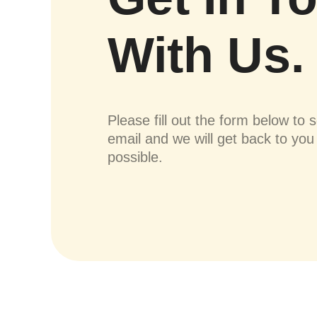
With Us.
Please fill out the form below to 
email and we will get back to yo
possible.