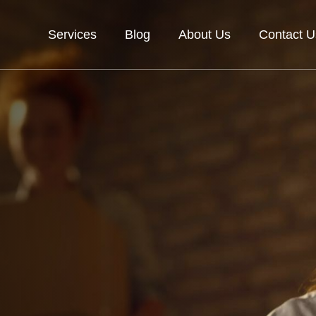
Services
Blog
About Us
Contact U