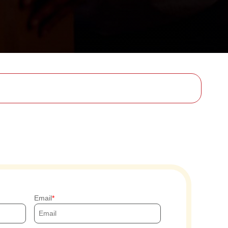
Email