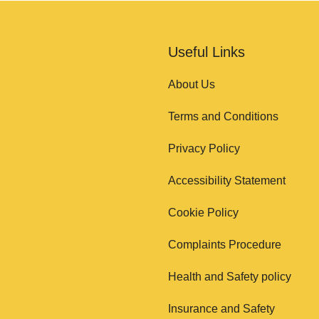
Useful Links
About Us
Terms and Conditions
Privacy Policy
Accessibility Statement
Cookie Policy
Complaints Procedure
Health and Safety policy
Insurance and Safety