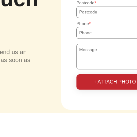
Postcode
Phone
send us an
u as soon as
+ ATTACH PHOTO