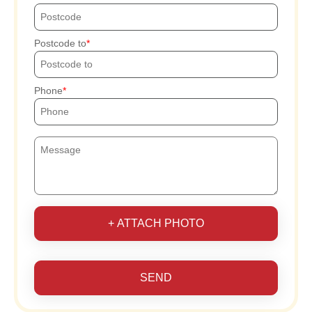
Postcode to
Phone
+ ATTACH PHOTO
SEND