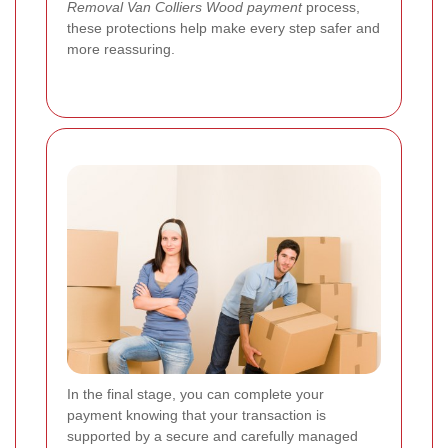
Removal Van Colliers Wood payment
process,
these protections help make every step safer and
more reassuring.
In the final stage, you can complete your
payment knowing that your transaction is
supported by a secure and carefully managed