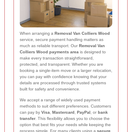
When arranging a
Removal Van Colliers Wood
service, secure payment handling matters as
much as reliable transport. Our
Removal Van
Colliers Wood payments area
is designed to
make every transaction straightforward,
protected, and transparent. Whether you are
booking a single-item move or a larger relocation,
you can pay with confidence knowing that your
details are processed through trusted systems
built for safety and convenience.
We accept a range of widely used payment
methods to suit different preferences. Customers
can pay by
Visa
,
Mastercard
,
PayPal
, or
bank
transfer
. This flexibility allows you to choose the
option that best fits your needs while keeping the
process simple. For many clients using a
secure