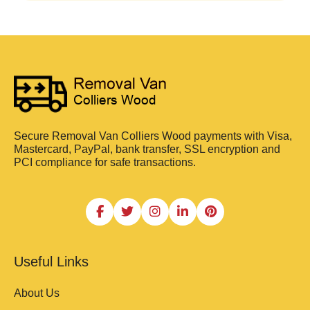
Secure Removal Van Colliers Wood payments with Visa,
Mastercard, PayPal, bank transfer, SSL encryption and
PCI compliance for safe transactions.
Useful Links
About Us