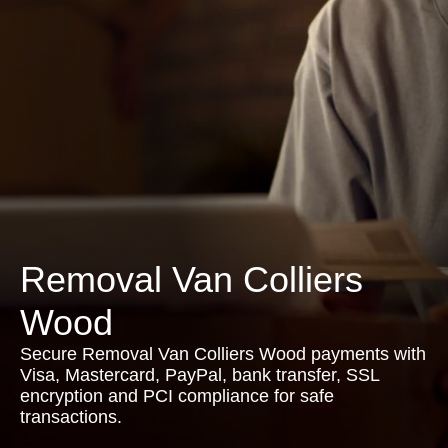
Removal Van Colliers
Wood
Secure Removal Van Colliers Wood payments with
Visa, Mastercard, PayPal, bank transfer, SSL
encryption and PCI compliance for safe
transactions.