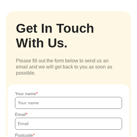
Get In Touch
With Us.
Please fill out the form below to send us an
email and we will get back to you as soon as
possible.
Your name
Email
Postcode