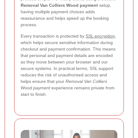
Removal Van Colliers Wood payment
setup,
having multiple payment choices adds
reassurance and helps speed up the booking
process.
Every transaction is protected by
SSL encryption
,
which helps secure sensitive information during
checkout and payment confirmation. This means
that personal and payment details are encoded
as they move between your browser and our
secure systems. In practical terms, SSL support
reduces the risk of unauthorised access and
helps ensure that your
Removal Van Colliers
Wood payment
experience remains private from
start to finish.