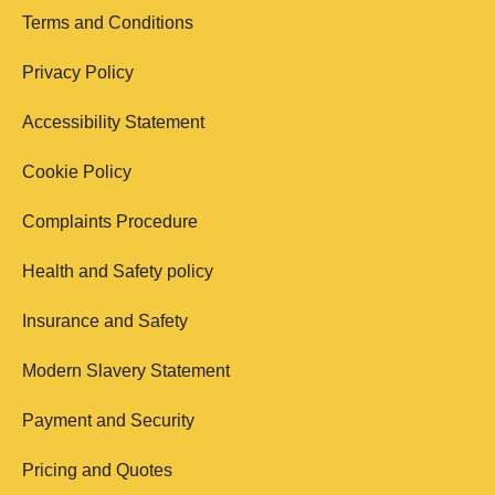
Terms and Conditions
Privacy Policy
Accessibility Statement
Cookie Policy
Complaints Procedure
Health and Safety policy
Insurance and Safety
Modern Slavery Statement
Payment and Security
Pricing and Quotes