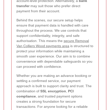
account-level protection. Alternatively, a
bank
transfer
may suit those who prefer direct
payment from their account.
Behind the scenes, our secure setup helps
ensure that payment data is handled with care
throughout the process. We use controls that
support confidentiality, integrity, and safe
authorisation. This means the
secure Removal
Van Colliers Wood payments area
is structured to
protect your information while maintaining a
smooth user experience. Our aim is to combine
convenience with dependable safeguards so you
can proceed with confidence.
Whether you are making an advance booking or
settling a confirmed service, our payment
approach is built to support clarity and trust. The
combination of
SSL encryption
,
PCI
compliance
, and trusted payment options
creates a strong foundation for secure
transactions. For anyone looking for a reliable