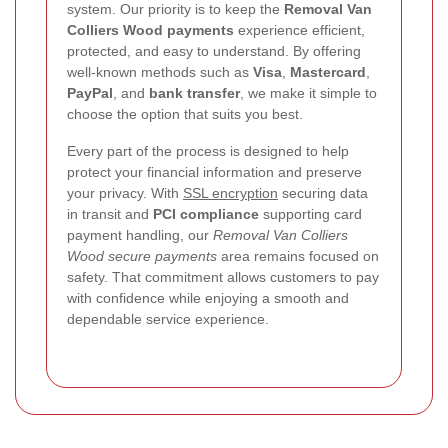
system. Our priority is to keep the
Removal Van
Colliers Wood payments
experience efficient,
protected, and easy to understand. By offering
well-known methods such as
Visa
,
Mastercard
,
PayPal
, and
bank transfer
, we make it simple to
choose the option that suits you best.
Every part of the process is designed to help
protect your financial information and preserve
your privacy. With
SSL encryption
securing data
in transit and
PCI compliance
supporting card
payment handling, our
Removal Van Colliers
Wood secure payments
area remains focused on
safety. That commitment allows customers to pay
with confidence while enjoying a smooth and
dependable service experience.