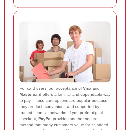
For card users, our acceptance of
Visa
and
Mastercard
offers a familiar and dependable way
to pay. These card options are popular because
they are fast, convenient, and supported by
trusted financial networks. If you prefer digital
checkout,
PayPal
provides another secure
method that many customers value for its added