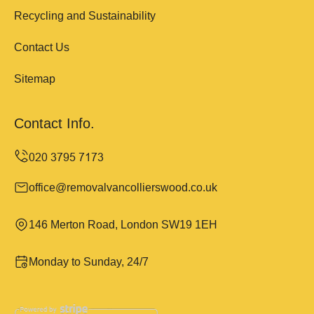
Recycling and Sustainability
Contact Us
Sitemap
Contact Info.
office@removalvancollierswood.co.uk
146 Merton Road, London SW19 1EH
Monday to Sunday, 24/7