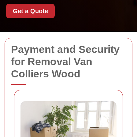
Get a Quote
Payment and Security
for Removal Van
Colliers Wood