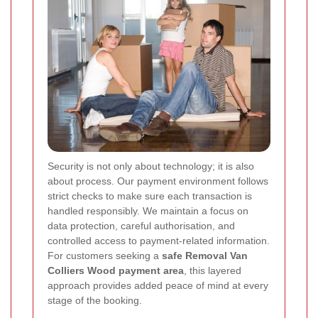
Security is not only about technology; it is also
about process. Our payment environment follows
strict checks to make sure each transaction is
handled responsibly. We maintain a focus on
data protection, careful authorisation, and
controlled access to payment-related information.
For customers seeking a
safe Removal Van
Colliers Wood payment area
, this layered
approach provides added peace of mind at every
stage of the booking.