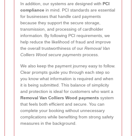
In addition, our systems are designed with
PCI
compliance
in mind. PCI standards are essential
for businesses that handle card payments
because they support the secure storage,
transmission, and processing of cardholder
information. By following PCI requirements, we
help reduce the likelihood of fraud and improve
the overall trustworthiness of our
Removal Van
Colliers Wood secure payments
process.
We also keep the payment journey easy to follow.
Clear prompts guide you through each step so
you know what information is required and when
it is being submitted. This balance of simplicity
and protection is ideal for customers who want a
Removal Van Colliers Wood payments
system
that feels both efficient and secure. You can
complete your booking without unnecessary
complications while benefiting from strong safety
measures in the background.